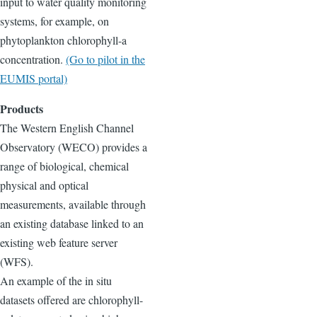
input to water quality monitoring
systems, for example, on
phytoplankton chlorophyll-a
concentration.
(Go to pilot in the
EUMIS portal)
Products
The Western English Channel
Observatory (WECO) provides a
range of biological, chemical
physical and optical
measurements, available through
an existing database linked to an
existing web feature server
(WFS).
An example of the in situ
datasets offered are chlorophyll-