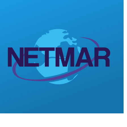
Skip to main content