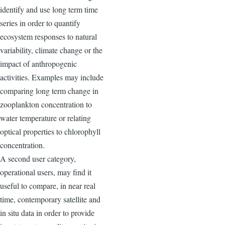
identify and use long term time
series in order to quantify
ecosystem responses to natural
variability, climate change or the
impact of anthropogenic
activities. Examples may include
comparing long term change in
zooplankton concentration to
water temperature or relating
optical properties to chlorophyll
concentration.
A second user category,
operational users, may find it
useful to compare, in near real
time, contemporary satellite and
in situ data in order to provide