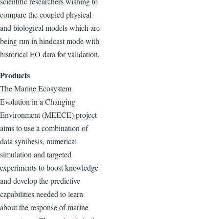
scientific researchers wishing to
compare the coupled physical
and biological models which are
being run in hindcast mode with
historical EO data for validation.
Products
The Marine Ecosystem
Evolution in a Changing
Environment (MEECE) project
aims to use a combination of
data synthesis, numerical
simulation and targeted
experiments to boost knowledge
and develop the predictive
capabilities needed to learn
about the response of marine