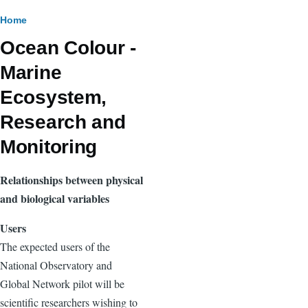
Breadcrumb
Home
Ocean Colour -
Marine
Ecosystem,
Research and
Monitoring
Relationships between physical
and biological variables
Users
The expected users of the
National Observatory and
Global Network pilot will be
scientific researchers wishing to