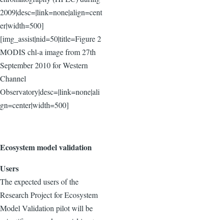
2009|desc=|link=none|align=cent
er|width=500]
[img_assist|nid=50|title=Figure 2
MODIS chl-a image from 27th
September 2010 for Western
Channel
Observatory|desc=|link=none|ali
gn=center|width=500]
Ecosystem model validation
Users
The expected users of the
Research Project for Ecosystem
Model Validation pilot will be