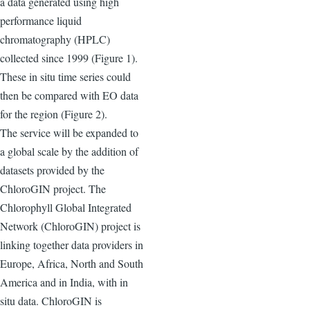
a data generated using high
performance liquid
chromatography (HPLC)
collected since 1999 (Figure 1).
These in situ time series could
then be compared with EO data
for the region (Figure 2).
The service will be expanded to
a global scale by the addition of
datasets provided by the
ChloroGIN project. The
Chlorophyll Global Integrated
Network (ChloroGIN) project is
linking together data providers in
Europe, Africa, North and South
America and in India, with in
situ data. ChloroGIN is