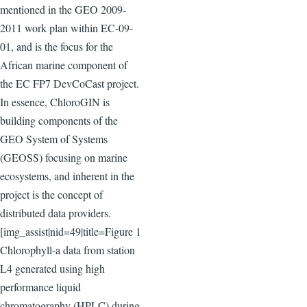
mentioned in the GEO 2009-
2011 work plan within EC-09-
01, and is the focus for the
African marine component of
the EC FP7 DevCoCast project.
In essence, ChloroGIN is
building components of the
GEO System of Systems
(GEOSS) focusing on marine
ecosystems, and inherent in the
project is the concept of
distributed data providers.
[img_assist|nid=49|title=Figure 1
Chlorophyll-a data from station
L4 generated using high
performance liquid
chromatography (HPLC) during